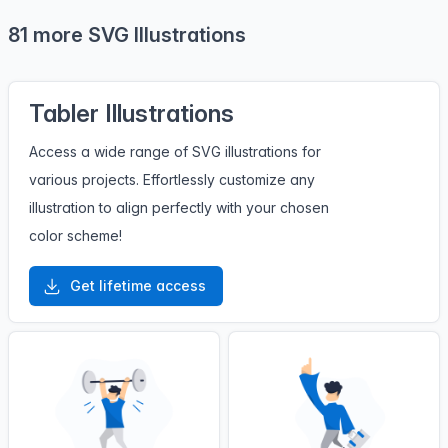
81 more SVG Illustrations
Tabler Illustrations
Access a wide range of SVG illustrations for
various projects. Effortlessly customize any
illustration to align perfectly with your chosen
color scheme!
Get lifetime access