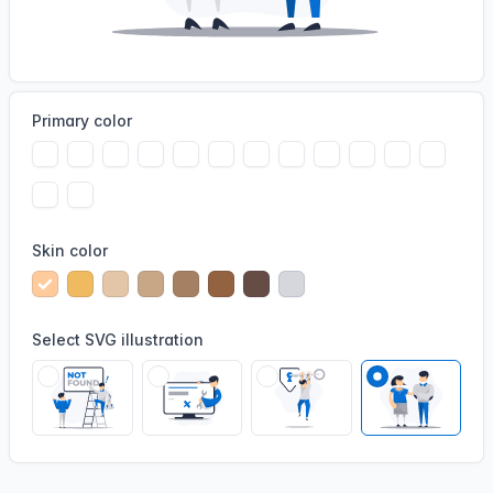
Primary color
Skin color
Select SVG illustration