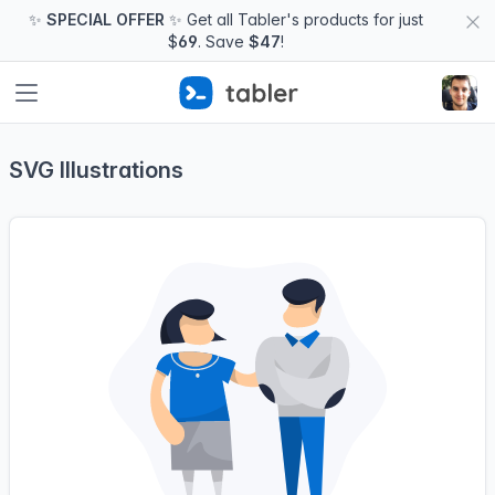
✨
SPECIAL OFFER
✨ Get all Tabler's products for just
$
69
. Save
$47
!
SVG Illustrations