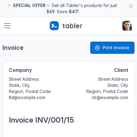
✨
SPECIAL OFFER
✨ Get all Tabler's products for just
$
69
. Save
$47
!
Invoice
Print Invoice
Company
Client
Street Address
Street Address
State, City
State, City
Region, Postal Code
Region, Postal Code
ltd@example.com
ctr@example.com
Invoice INV/001/15